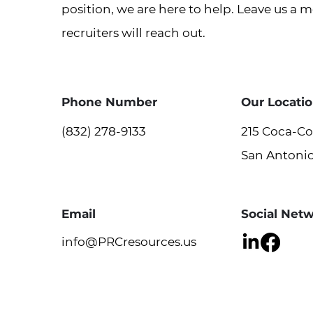
position, we are here to help. Leave us a 
recruiters will reach out.
Phone Number
Our Locati
(832) 278-9133
215 Coca-Col
San Antonio
Email
Social Net
info@PRCresources.us