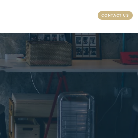
CONTACT US