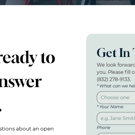
Get In
ready to
We look forward
you. Please fill 
answer
(832) 278-9133.
*
What can we hel
Choose one
.
*
Your Name
Phone
stions
about an open