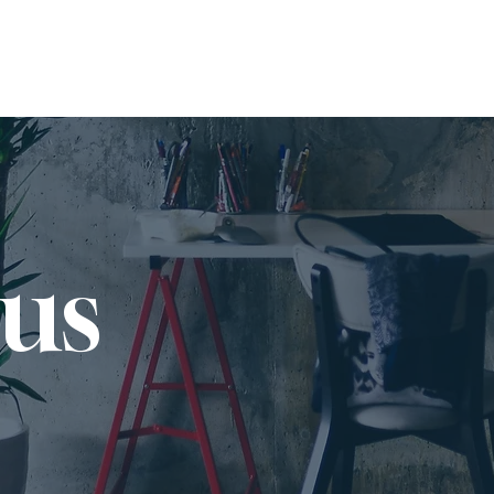
SERVICES
JOB BOARD
 us