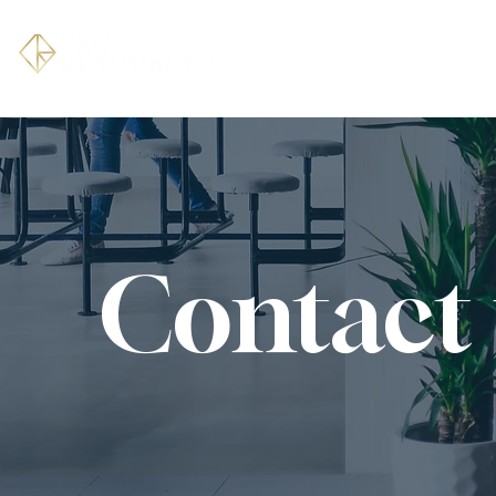
HOME
ABOUT
Contact