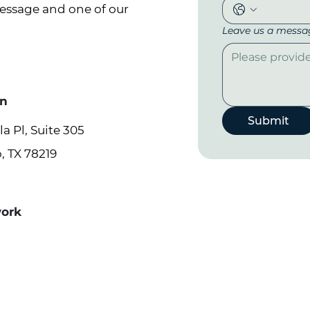
message and one of our
Leave us a messag
on
Submit
a Pl, Suite 305
, TX 78219
work