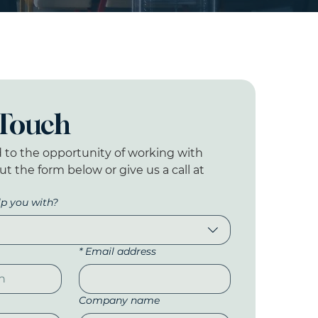
 Touch
 to the opportunity of working with 
out the form below or give us a call at 
p you with?
*
Email address
Company name