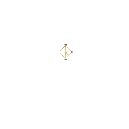
PRC Resources Headquar
215 Coca-Cola Pl, Suite 30
San Antonio, TX 78219
(832) 278-9133