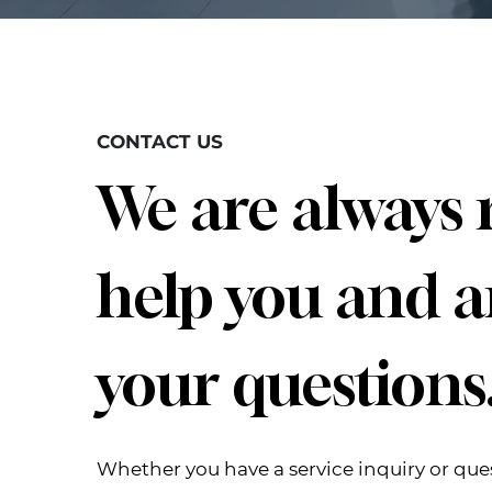
CONTACT US
We are always 
help you and 
your questions
Whether you have a service inquiry or que