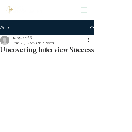
Post
amybeck3
Jun 25, 2025
1 min read
Uncovering Interview Success