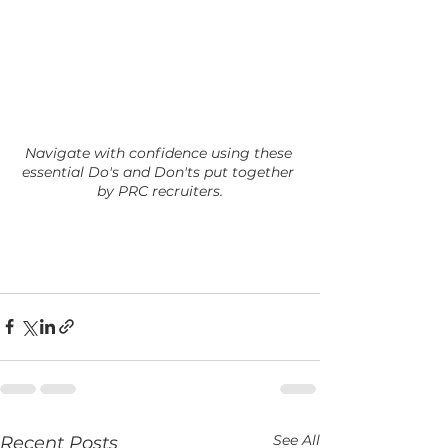
Navigate with confidence using these 
essential Do's and Don'ts put together 
by PRC recruiters.
See All
Recent Posts