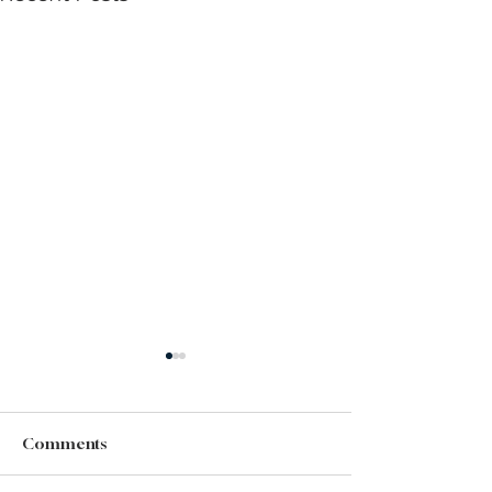
Comments
Did You Miss It?